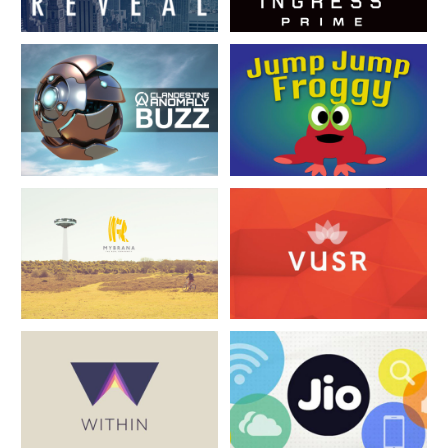
Disha House
Disha House
Disha House
Disha House
Disha House
Disha House