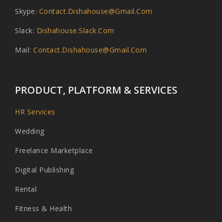
Skype:
Contact.dishahouse@gmail.com
Slack:
Dishahouse.slack.com
Mail:
Contact.dishahouse@gmail.com
PRODUCT, PLATFORM & SERVICES
HR Services
Wedding
Freelance Marketplace
Digital Publishing
Rental
Fitness & Health