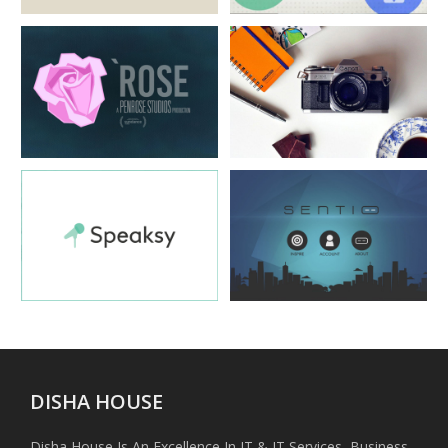
Disha House
Disha House
Disha House
Disha House
Disha House
Disha House
DISHA HOUSE
Disha House Is An Excellence In IT & IT Services, Business