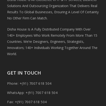
Solutions And Outsourcing Organization That Delivers Real
Results To Global Businesses, Ensuring A Level Of Certainty
No Other Firm Can Match.
Disha House Is A Fully Distributed Company With Over
140+ Employees Who Work Remotely From More Than 15
Countries. We’re Designers, Engineers, Strategists,
Innovators; 140+ Individuals Working Together Around The
World.
GET IN TOUCH
Phone: +(91) 7007 618 504
WhatsApp: +(91) 7007 618 504
Fax: +(91) 7007 618 504