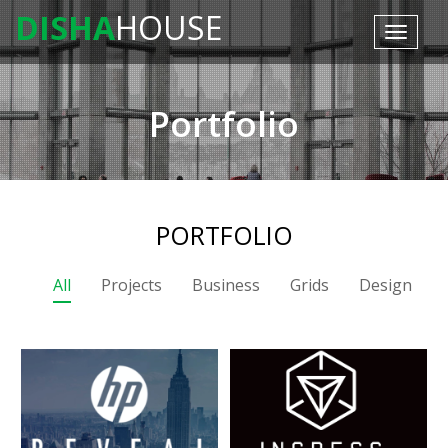
DISHA
HOUSE
Toggle
navigat
Portfolio
PORTFOLIO
All
Projects
Business
Grids
Design